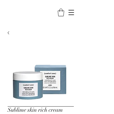
Sublime skin rich cream