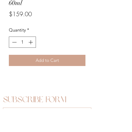
60ml
Price
$159.00
Quantity
*
Add to Cart
Subscribe Form
Submit