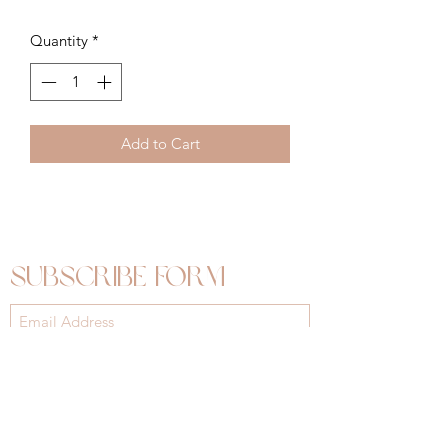
Quantity
*
Add to Cart
Subscribe Form
Submit