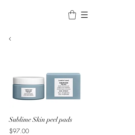
Sublime Skin peel pads
Price
$97.00