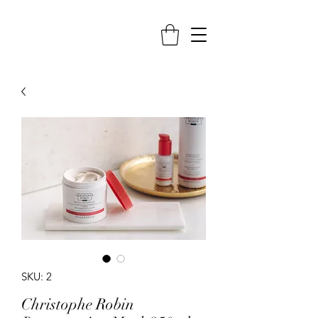
SKU: 2
Christophe Robin