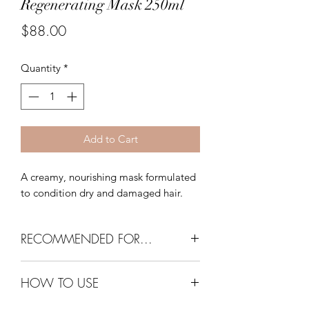
Regenerating Mask 250ml
Price
$88.00
Quantity
*
Add to Cart
A creamy, nourishing mask formulated
to condition dry and damaged hair.
RECOMMENDED FOR...
All hair types, especially dry or
HOW TO USE
damaged hair