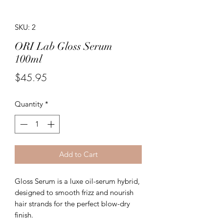
SKU: 2
ORI Lab Gloss Serum
100ml
Price
$45.95
Quantity
*
Add to Cart
Gloss Serum is a luxe oil-serum hybrid,
designed to smooth frizz and nourish
hair strands for the perfect blow-dry
finish.