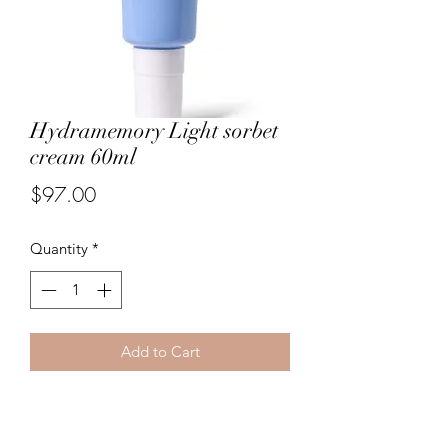
Hydramemory Light sorbet
cream 60ml
Price
$97.00
Quantity
*
Add to Cart