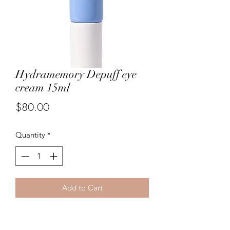
Hydramemory Depuff eye
cream 15ml
Price
$80.00
Quantity
*
Add to Cart