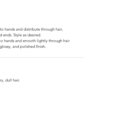
to hands and distribute through hair,
 ends. Style as desired.
 to hands and smooth lightly through hair
 glossy, and polished finish.
ry, dull hair.