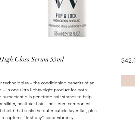
High Gloss Serum 55ml
$42.
technologies – the conditioning benefits of an
m – in one ultra lightweight product for both
e humectant oils penetrate hair strands to help
or silkier, healthier hair. The serum component
 shield that seals the outer cuticle layer flat, plus
t recaptures “first-day” color vibrancy.