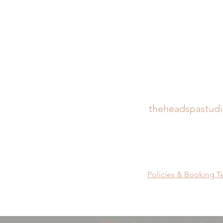
theheadspastud
Policies & Booking T