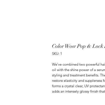
Color Wow Pop & Lock 
SKU: 1
We’ve combined two powerful hair 
oil with the shine power of a seru
styling and treatment benefits. Th
restore elasticity and suppleness f
forms a crystal clear, UV protectant
adds an intensely glossy finish tha