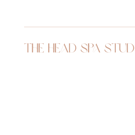
The Head Spa Stud