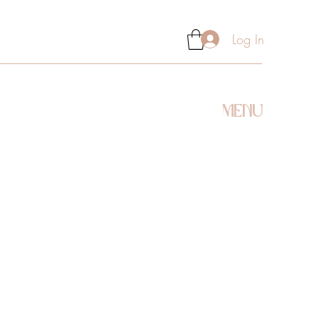
Log In
MENU