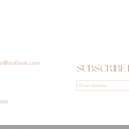
io@outlook.com
Subscribe
erms