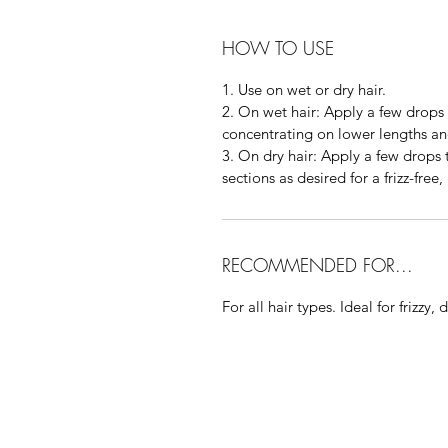
HOW TO USE
1. Use on wet or dry hair.
2. On wet hair: Apply a few drops 
concentrating on lower lengths and
3. On dry hair: Apply a few drops
sections as desired for a frizz-free,
RECOMMENDED FOR...
For all hair types. Ideal for frizzy, d