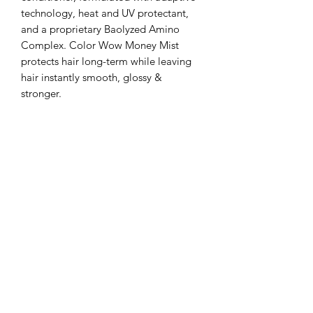
technology, heat and UV protectant,
and a proprietary Baolyzed Amino
Complex. Color Wow Money Mist
protects hair long-term while leaving
hair instantly smooth, glossy &
stronger.
Subscribe Form
Submit