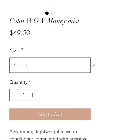
Color WOW Money mist
Price
$49.50
Size
*
Quantity
*
Add to Cart
A hydrating, lightweight leave-in
conditioner, formulated with adaptive