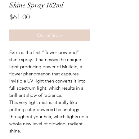
Shine Spray 162ml
Price
$61.00
Out of Stock
Extra is the first “flower-powered”
shine spray. It harnesses the unique
light-producing power of Mullein, a
flower phenomenon that captures
invisible UV light then converts it into
full spectrum light, which results in a
brilliant show of radiance.
This very light mist is literally like
putting solar-powered technology
throughout your hair, which lights up a
whole new level of glowing, radiant
shine.