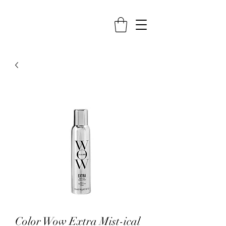
Color Wow Extra Mist-ical