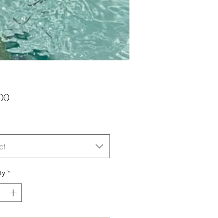
Price
00
ct
ty
*