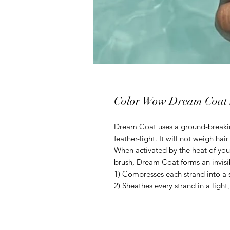
Color Wow Dream Coat 
Dream Coat uses a ground-breakin
feather-light. It will not weigh hai
When activated by the heat of you
brush, Dream Coat forms an invisi
1) Compresses each strand into a s
2) Sheathes every strand in a ligh