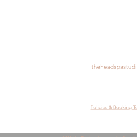
theheadspastud
Policies & Booking T