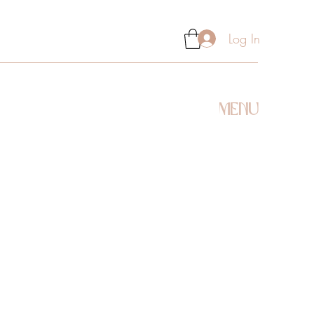
Log In
MENU