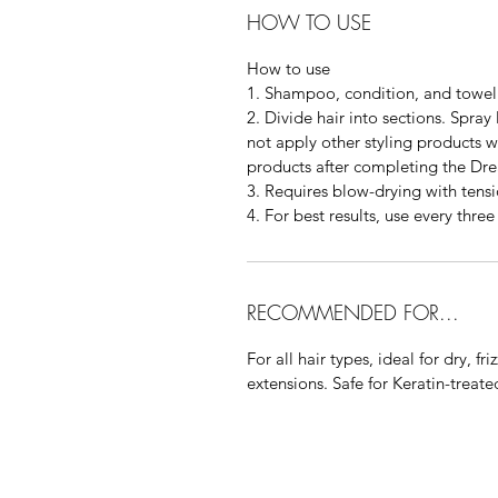
HOW TO USE
How to use
1. Shampoo, condition, and towel
2. Divide hair into sections. Spray
not apply other styling products wh
products after completing the Dr
3. Requires blow-drying with tensi
4. For best results, use every thre
RECOMMENDED FOR...
For all hair types, ideal for dry, fr
extensions. Safe for Keratin-treated