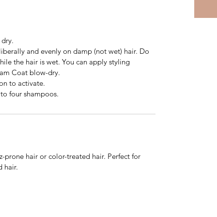
 dry.
 liberally and evenly on damp (not wet) hair. Do
ile the hair is wet. You can apply styling
eam Coat blow-dry.
on to activate.
e to four shampoos.
izz-prone hair or color-treated hair. Perfect for
 hair.