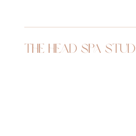
The Head Spa Stud