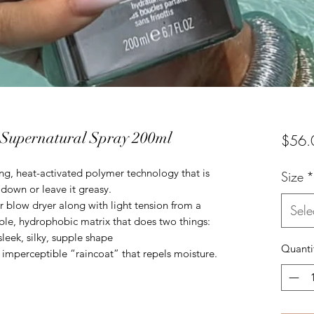
Supernatural Spray 200ml
$56.
g, heat-activated polymer technology that is
Size
*
r down or leave it greasy.
r blow dryer along with light tension from a
Sele
ble, hydrophobic matrix that does two things:
leek, silky, supple shape
Quanti
t, imperceptible “raincoat” that repels moisture.