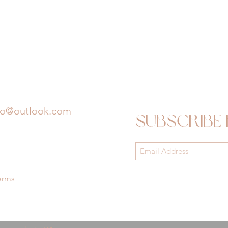
io@outlook.com
Subscribe
erms