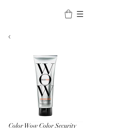
Color Wow Color Security