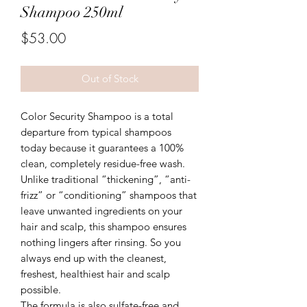
Shampoo 250ml
Price
$53.00
Out of Stock
Color Security Shampoo is a total
departure from typical shampoos
today because it guarantees a 100%
clean, completely residue-free wash.
Unlike traditional “thickening”, “anti-
frizz” or “conditioning” shampoos that
leave unwanted ingredients on your
hair and scalp, this shampoo ensures
nothing lingers after rinsing. So you
always end up with the cleanest,
freshest, healthiest hair and scalp
possible.
The formula is also sulfate-free and