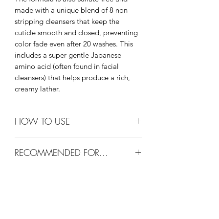
made with a unique blend of 8 non-
stripping cleansers that keep the
cuticle smooth and closed, preventing
color fade even after 20 washes. This
includes a super gentle Japanese
amino acid (often found in facial
cleansers) that helps produce a rich,
creamy lather.
HOW TO USE
1. Apply a coin-sized amount to wet
RECOMMENDED FOR...
hair and massage into lather.
2. Rinse.
For all hair types. Helps promote
3. Repeat for best results.
optimal hair and scalp condition and
4. Follow with Color Security
healthy hair growth. Perfect for
Conditioner (sold separately) and style
extensions.
as usual.