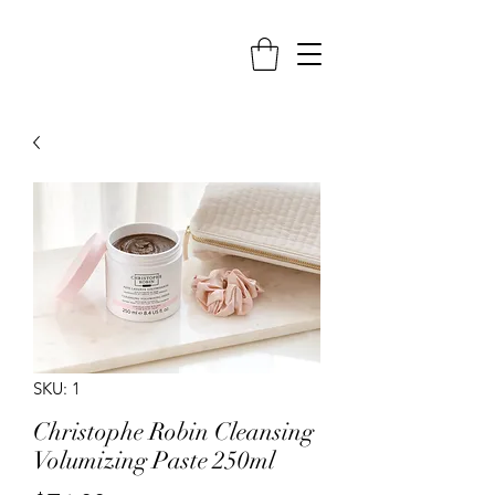
SKU: 1
Christophe Robin Cleansing
Volumizing Paste 250ml