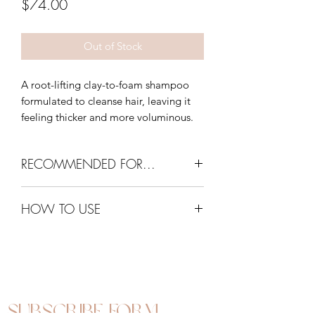
Price
$74.00
Out of Stock
A root-lifting clay-to-foam shampoo
formulated to cleanse hair, leaving it
feeling thicker and more voluminous.
RECOMMENDED FOR...
Fine and flat hair
HOW TO USE
Apply a tablespoon of product onto
wet hair and work through in sections.
Add water and gently massage to
emulsify, paying particular attention to
the roots. Rinse thoroughly. To intensify
Subscribe Form