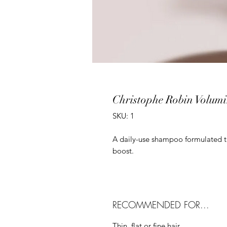
Christophe Robin Volum
SKU: 1
A daily-use shampoo formulated to 
boost.
RECOMMENDED FOR...
Thin, flat or fine hair