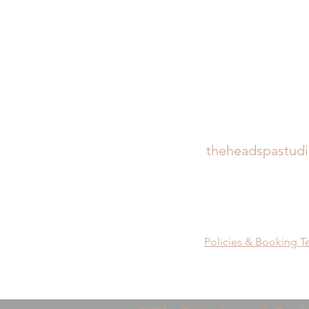
theheadspastud
Policies & Booking T