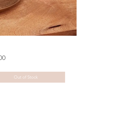
Price
00
Out of Stock