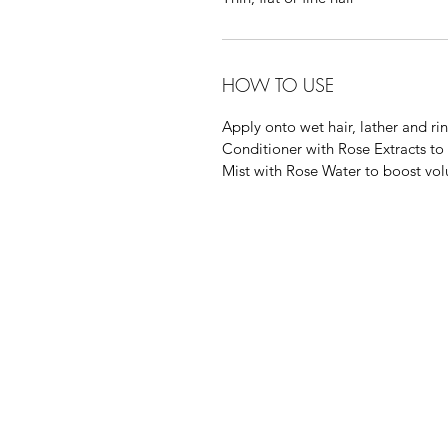
HOW TO USE
Apply onto wet hair, lather and ri
Conditioner with Rose Extracts to
Mist with Rose Water to boost vo