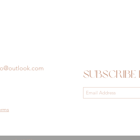
io@outlook.com
Subscribe
erms