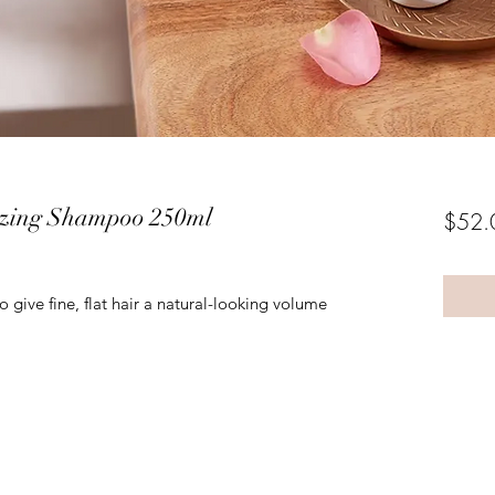
izing Shampoo 250ml
$52.
give fine, flat hair a natural-looking volume