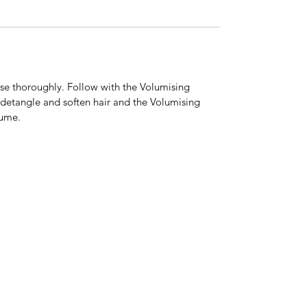
nse thoroughly. Follow with the Volumising
 detangle and soften hair and the Volumising
lume.