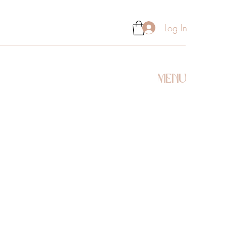
Log In
MENU