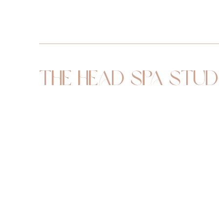
The Head Spa Stud